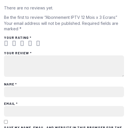
There are no reviews yet.
Be the first to review “Abonnement IPTV 12 Mois x 3 Ecrans”
Your email address will not be published.
Required fields are
marked
*
YOUR RATING
*
YOUR REVIEW
*
NAME
*
EMAIL
*
SAVE MY NAME, EMAIL, AND WEBSITE IN THIS BROWSER FOR THE