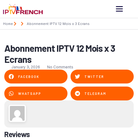
Home
Abonnement IPTV 12 Mois x 3 Ecrans
Abonnement IPTV 12 Mois x 3
Ecrans
January 3, 2026
No Comments
FACEBOOK
TWITTER
WHATSAPP
TELEGRAM
Reviews