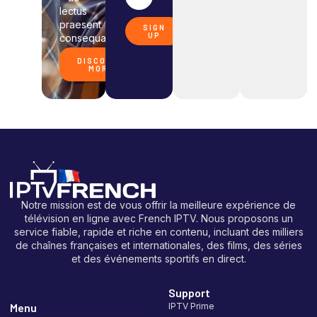
lectus
praesent
SIGN
UP
consequat.
DISCOVER
MORE
Notre mission est de vous offrir la meilleure expérience de
télévision en ligne avec French IPTV. Nous proposons un
service fiable, rapide et riche en contenu, incluant des milliers
de chaînes françaises et internationales, des films, des séries
et des événements sportifs en direct.
Support
Menu
IPTV Prime